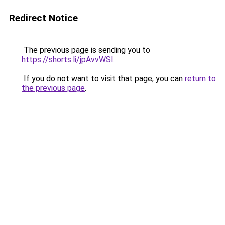
Redirect Notice
The previous page is sending you to
https://shorts.li/jpAvvWSl
.
If you do not want to visit that page, you can
return to
the previous page
.