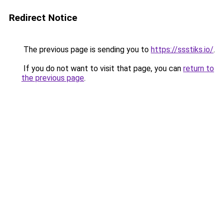
Redirect Notice
The previous page is sending you to
https://ssstiks.io/
.
If you do not want to visit that page, you can
return to
the previous page
.