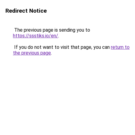
Redirect Notice
The previous page is sending you to
https://ssstiks.io/en/
.
If you do not want to visit that page, you can
return to
the previous page
.