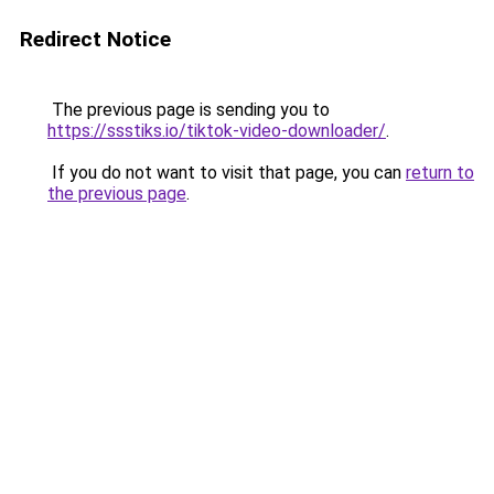
Redirect Notice
The previous page is sending you to
https://ssstiks.io/tiktok-video-downloader/
.
If you do not want to visit that page, you can
return to
the previous page
.