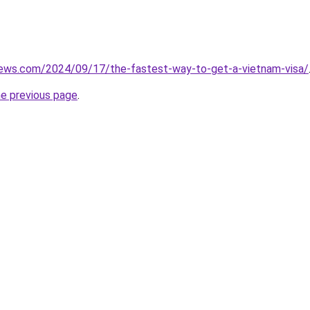
views.com/2024/09/17/the-fastest-way-to-get-a-vietnam-visa/
he previous page
.