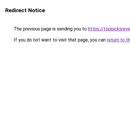
Redirect Notice
The previous page is sending you to
https://toppicksre
If you do not want to visit that page, you can
return to t