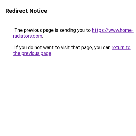
Redirect Notice
The previous page is sending you to
https://www.home-
radiators.com
.
If you do not want to visit that page, you can
return to
the previous page
.