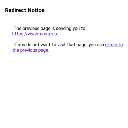
Redirect Notice
The previous page is sending you to
https://www.montre.to
.
If you do not want to visit that page, you can
return to
the previous page
.