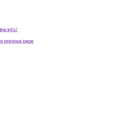
ine.info/
.
he previous page
.