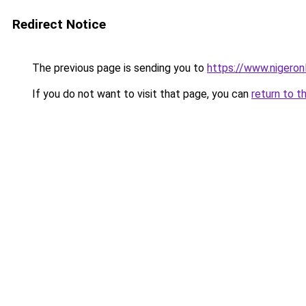
Redirect Notice
The previous page is sending you to
https://www.nigeronl
If you do not want to visit that page, you can
return to t