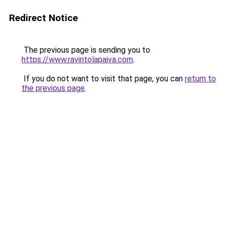
Redirect Notice
The previous page is sending you to
https://www.ravintolapaiva.com
.
If you do not want to visit that page, you can
return to
the previous page
.