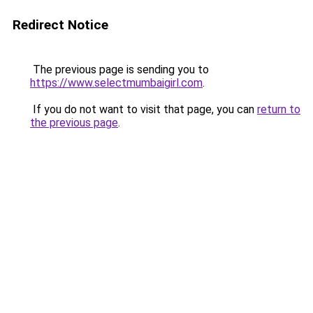
Redirect Notice
The previous page is sending you to
https://www.selectmumbaigirl.com
.
If you do not want to visit that page, you can
return to
the previous page
.