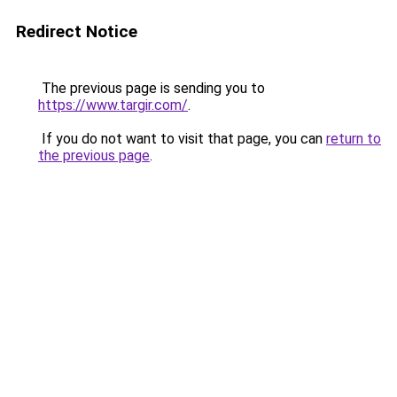
Redirect Notice
The previous page is sending you to
https://www.targir.com/
.
If you do not want to visit that page, you can
return to
the previous page
.