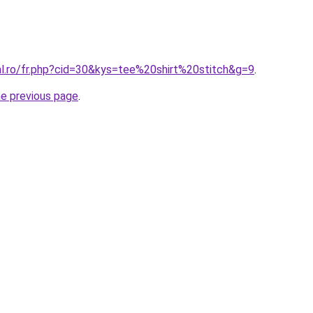
al.ro/fr.php?cid=30&kys=tee%20shirt%20stitch&g=9
.
he previous page
.