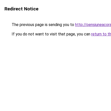
Redirect Notice
The previous page is sending you to
http://pensiuneacor
If you do not want to visit that page, you can
return to t