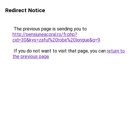
Redirect Notice
The previous page is sending you to
http://pensiuneacoral.ro/fr.php?
cid=30&kys=zaful%20robe%20longue&g=9
.
If you do not want to visit that page, you can
return to
the previous page
.