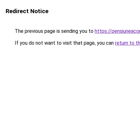
Redirect Notice
The previous page is sending you to
https://pensiuneaco
If you do not want to visit that page, you can
return to t