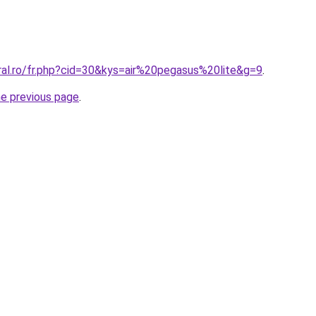
ral.ro/fr.php?cid=30&kys=air%20pegasus%20lite&g=9
.
he previous page
.