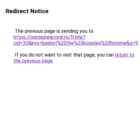
Redirect Notice
The previous page is sending you to
https://pensiuneacoral.ro/fr.php?
cid=30&kys=basket%20the%20kooples%20homme&g=9
.
If you do not want to visit that page, you can
return to
the previous page
.