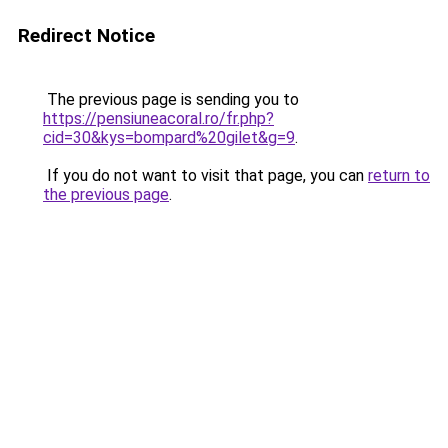
Redirect Notice
The previous page is sending you to
https://pensiuneacoral.ro/fr.php?
cid=30&kys=bompard%20gilet&g=9
.
If you do not want to visit that page, you can
return to
the previous page
.