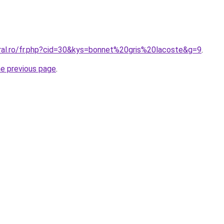
oral.ro/fr.php?cid=30&kys=bonnet%20gris%20lacoste&g=9
.
he previous page
.