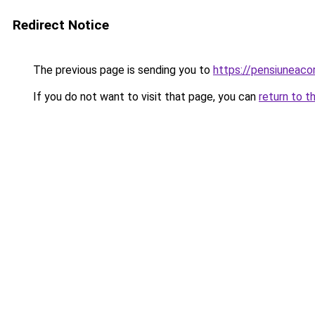
Redirect Notice
The previous page is sending you to
https://pensiuneac
If you do not want to visit that page, you can
return to t