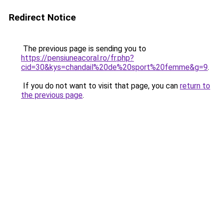
Redirect Notice
The previous page is sending you to
https://pensiuneacoral.ro/fr.php?
cid=30&kys=chandail%20de%20sport%20femme&g=9
.
If you do not want to visit that page, you can
return to
the previous page
.