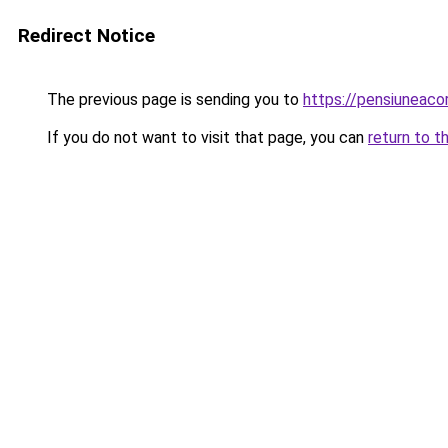
Redirect Notice
The previous page is sending you to
https://pensiuneac
If you do not want to visit that page, you can
return to t