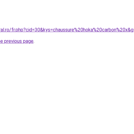
oral.ro/fr.php?cid=30&kys=chaussure%20hoka%20carbon%20x&
he previous page
.