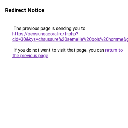
Redirect Notice
The previous page is sending you to
https://pensiuneacoral.ro/fr.php?
cid=30&kys=chaussure%20semelle%20bois%20homme&
If you do not want to visit that page, you can
return to
the previous page
.