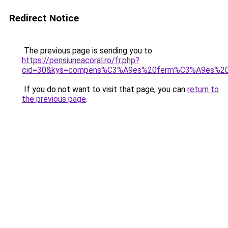
Redirect Notice
The previous page is sending you to
https://pensiuneacoral.ro/fr.php?
cid=30&kys=compens%C3%A9es%20ferm%C3%A9es%20
If you do not want to visit that page, you can
return to
the previous page
.