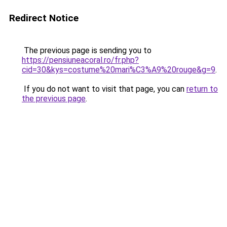
Redirect Notice
The previous page is sending you to
https://pensiuneacoral.ro/fr.php?
cid=30&kys=costume%20mari%C3%A9%20rouge&g=9
.
If you do not want to visit that page, you can
return to
the previous page
.