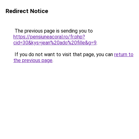
Redirect Notice
The previous page is sending you to
https://pensiuneacoral.ro/fr.php?
cid=30&kys=jean%20ado%20fille&g=9
.
If you do not want to visit that page, you can
return to
the previous page
.