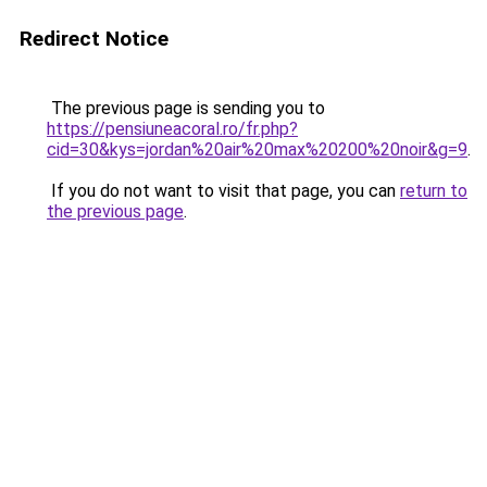
Redirect Notice
The previous page is sending you to
https://pensiuneacoral.ro/fr.php?
cid=30&kys=jordan%20air%20max%20200%20noir&g=9
.
If you do not want to visit that page, you can
return to
the previous page
.