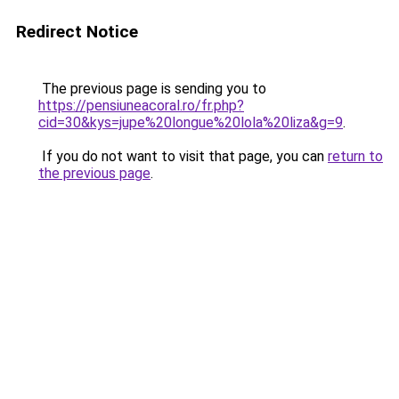
Redirect Notice
The previous page is sending you to
https://pensiuneacoral.ro/fr.php?
cid=30&kys=jupe%20longue%20lola%20liza&g=9
.
If you do not want to visit that page, you can
return to
the previous page
.