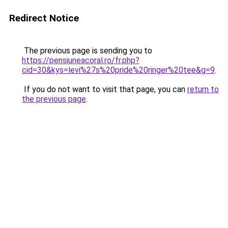
Redirect Notice
The previous page is sending you to
https://pensiuneacoral.ro/fr.php?
cid=30&kys=levi%27s%20pride%20ringer%20tee&g=9
.
If you do not want to visit that page, you can
return to
the previous page
.