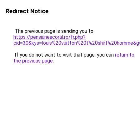
Redirect Notice
The previous page is sending you to
https://pensiuneacoral.ro/fr.php?
cid=30&kys=louis%20vuitton%20t%20shirt%20homme&g
If you do not want to visit that page, you can
return to
the previous page
.