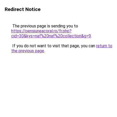
Redirect Notice
The previous page is sending you to
https://pensiuneacoral.ro/fr.php?
cid=30&kys=naf%20naf%20collection&g=9
.
If you do not want to visit that page, you can
return to
the previous page
.