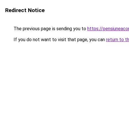
Redirect Notice
The previous page is sending you to
https://pensiuneac
If you do not want to visit that page, you can
return to t