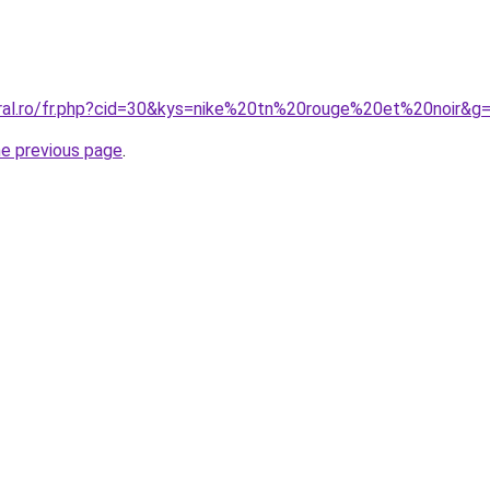
oral.ro/fr.php?cid=30&kys=nike%20tn%20rouge%20et%20noir&g
he previous page
.