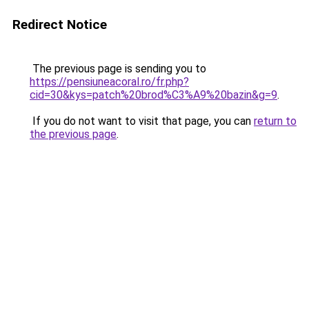
Redirect Notice
The previous page is sending you to
https://pensiuneacoral.ro/fr.php?
cid=30&kys=patch%20brod%C3%A9%20bazin&g=9
.
If you do not want to visit that page, you can
return to
the previous page
.