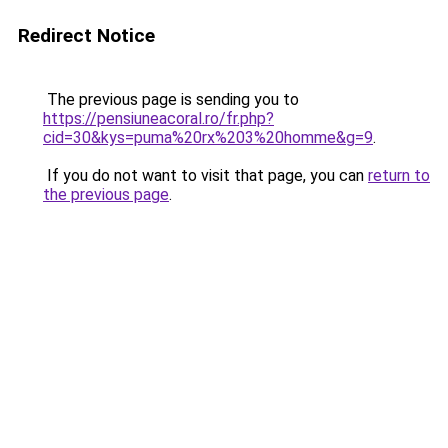
Redirect Notice
The previous page is sending you to
https://pensiuneacoral.ro/fr.php?
cid=30&kys=puma%20rx%203%20homme&g=9
.
If you do not want to visit that page, you can
return to
the previous page
.