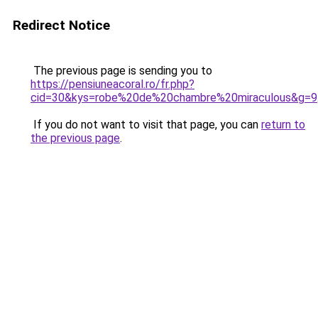
Redirect Notice
The previous page is sending you to
https://pensiuneacoral.ro/fr.php?
cid=30&kys=robe%20de%20chambre%20miraculous&g=9
If you do not want to visit that page, you can
return to
the previous page
.