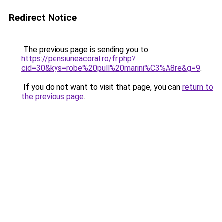
Redirect Notice
The previous page is sending you to
https://pensiuneacoral.ro/fr.php?
cid=30&kys=robe%20pull%20marini%C3%A8re&g=9
.
If you do not want to visit that page, you can
return to
the previous page
.