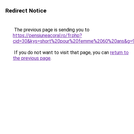
Redirect Notice
The previous page is sending you to
https://pensiuneacoral.ro/fr.php?
cid=30&kys=short%20pour%20femme%2060%20ans&g=
If you do not want to visit that page, you can
return to
the previous page
.