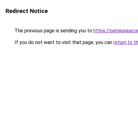
Redirect Notice
The previous page is sending you to
https://pensiuneac
If you do not want to visit that page, you can
return to t