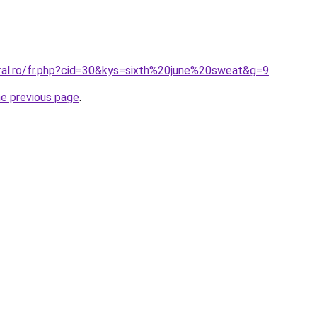
oral.ro/fr.php?cid=30&kys=sixth%20june%20sweat&g=9
.
he previous page
.