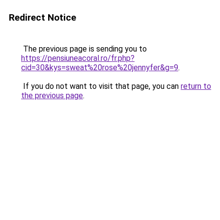
Redirect Notice
The previous page is sending you to
https://pensiuneacoral.ro/fr.php?
cid=30&kys=sweat%20rose%20jennyfer&g=9
.
If you do not want to visit that page, you can
return to
the previous page
.