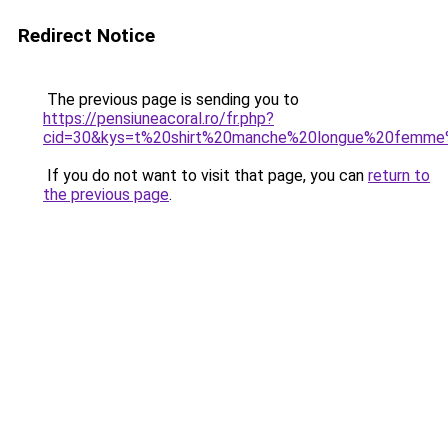
Redirect Notice
The previous page is sending you to
https://pensiuneacoral.ro/fr.php?
cid=30&kys=t%20shirt%20manche%20longue%20femme
If you do not want to visit that page, you can
return to
the previous page
.