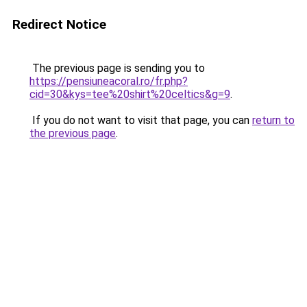
Redirect Notice
The previous page is sending you to
https://pensiuneacoral.ro/fr.php?
cid=30&kys=tee%20shirt%20celtics&g=9
.
If you do not want to visit that page, you can
return to
the previous page
.