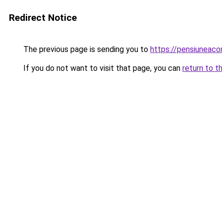
Redirect Notice
The previous page is sending you to
https://pensiuneac
If you do not want to visit that page, you can
return to t