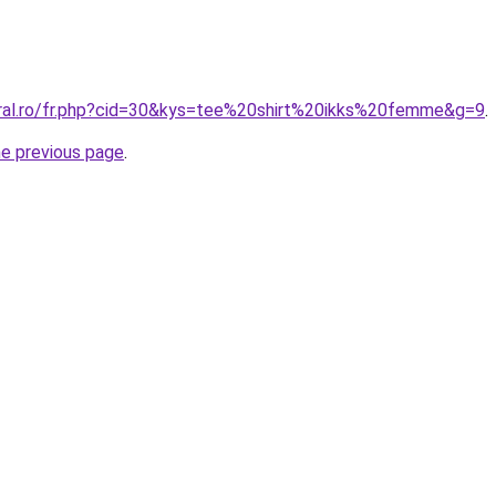
oral.ro/fr.php?cid=30&kys=tee%20shirt%20ikks%20femme&g=9
.
he previous page
.