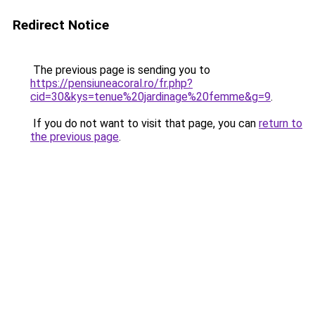
Redirect Notice
The previous page is sending you to
https://pensiuneacoral.ro/fr.php?
cid=30&kys=tenue%20jardinage%20femme&g=9
.
If you do not want to visit that page, you can
return to
the previous page
.