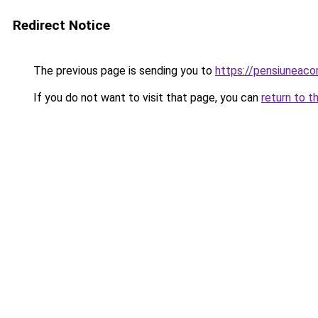
Redirect Notice
The previous page is sending you to
https://pensiuneac
If you do not want to visit that page, you can
return to t