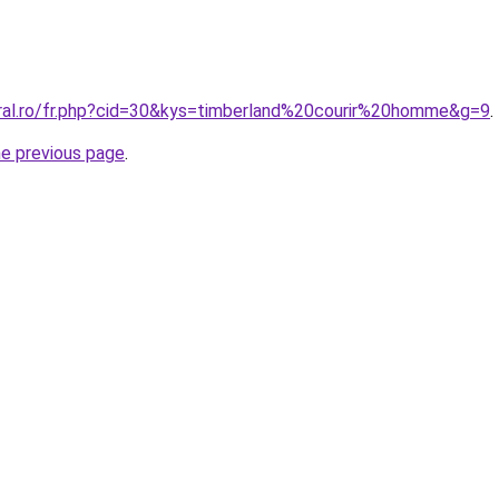
oral.ro/fr.php?cid=30&kys=timberland%20courir%20homme&g=9
.
he previous page
.