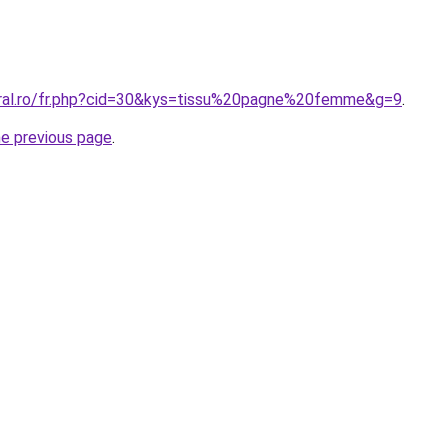
oral.ro/fr.php?cid=30&kys=tissu%20pagne%20femme&g=9
.
he previous page
.