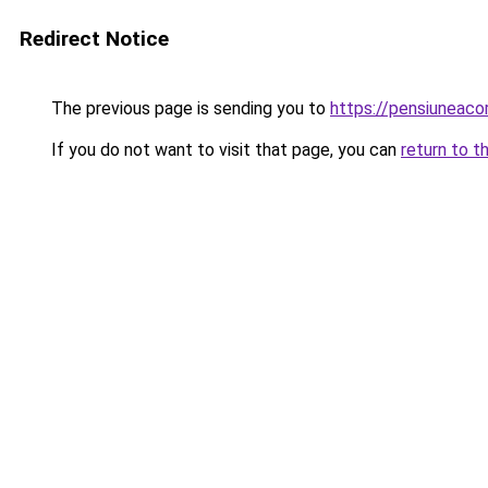
Redirect Notice
The previous page is sending you to
https://pensiuneac
If you do not want to visit that page, you can
return to t