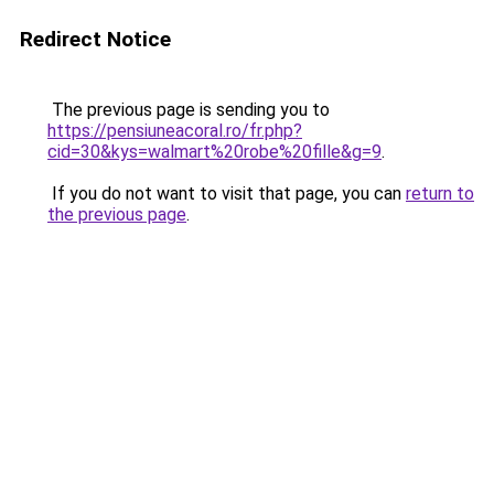
Redirect Notice
The previous page is sending you to
https://pensiuneacoral.ro/fr.php?
cid=30&kys=walmart%20robe%20fille&g=9
.
If you do not want to visit that page, you can
return to
the previous page
.