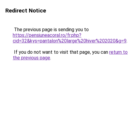
Redirect Notice
The previous page is sending you to
https://pensiuneacoral.ro/fr.php?
cid=32&kys=pantalon%20large%20hiver%202020&g=9
.
If you do not want to visit that page, you can
return to
the previous page
.