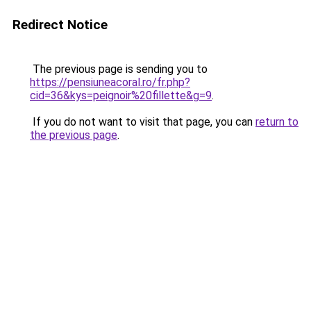
Redirect Notice
The previous page is sending you to
https://pensiuneacoral.ro/fr.php?
cid=36&kys=peignoir%20fillette&g=9
.
If you do not want to visit that page, you can
return to
the previous page
.