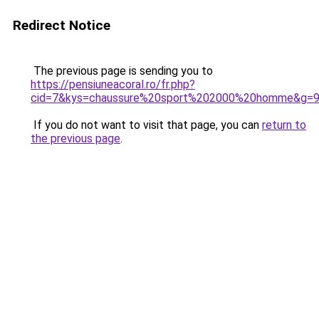
Redirect Notice
The previous page is sending you to
https://pensiuneacoral.ro/fr.php?
cid=7&kys=chaussure%20sport%202000%20homme&g=
If you do not want to visit that page, you can
return to
the previous page
.