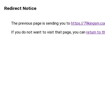
Redirect Notice
The previous page is sending you to
https://79kingsm.c
If you do not want to visit that page, you can
return to t