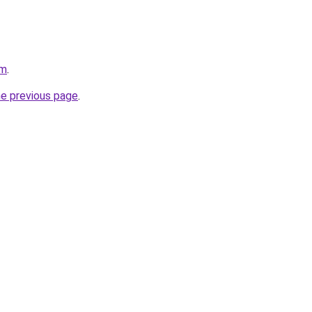
om
.
he previous page
.