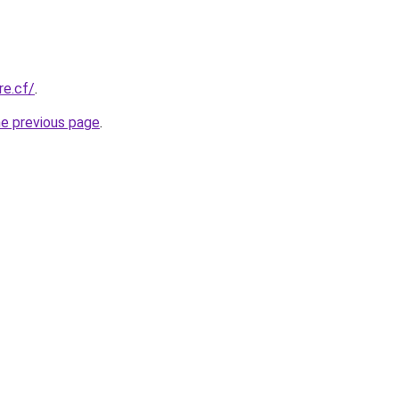
re.cf/
.
he previous page
.