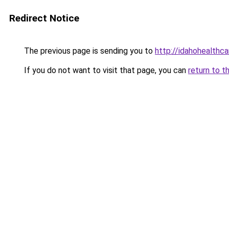
Redirect Notice
The previous page is sending you to
http://idahohealthca
If you do not want to visit that page, you can
return to t