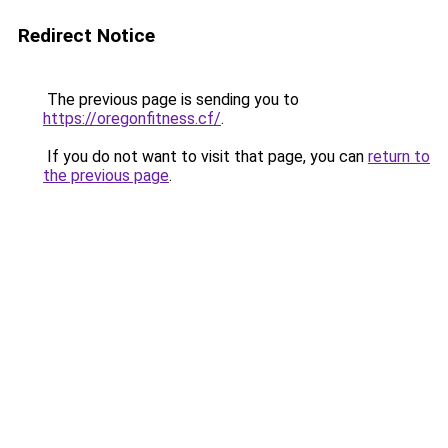
Redirect Notice
The previous page is sending you to
https://oregonfitness.cf/
.
If you do not want to visit that page, you can
return to
the previous page
.