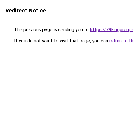
Redirect Notice
The previous page is sending you to
https://79kinggroup
If you do not want to visit that page, you can
return to t