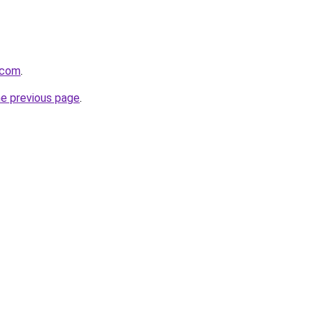
.com
.
he previous page
.